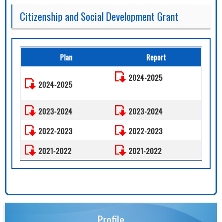
Citizenship and Social Development Grant
Plan
Report
2024-2025
2024-2025
2023-2024
2023-2024
2022-2023
2022-2023
2021-2022
2021-2022
Profile