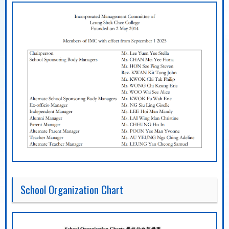
School Organization Chart