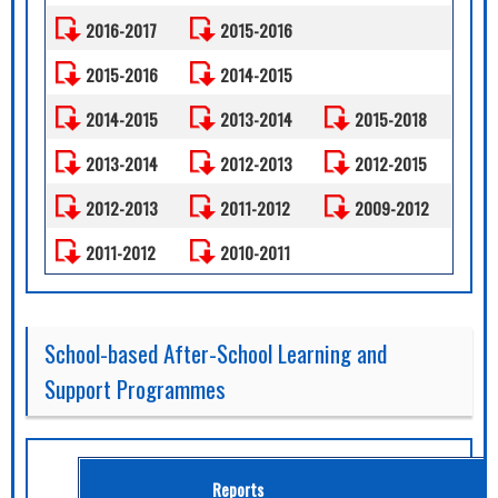
2016-2017
2015-2016
2015-2016
2014-2015
2014-2015
2013-2014
2015-2018
2013-2014
2012-2013
2012-2015
2012-2013
2011-2012
2009-2012
2011-2012
2010-2011
School-based After-School Learning and
Support Programmes
Reports