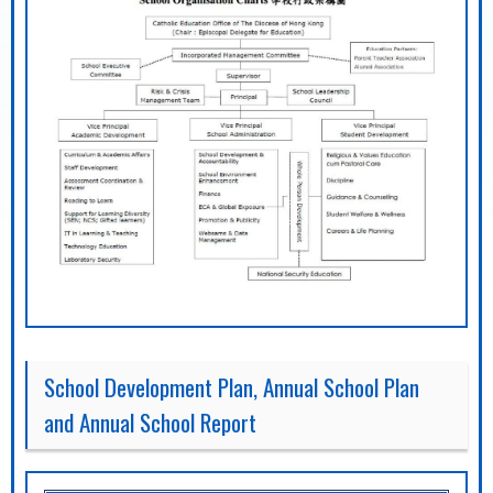
School Development Plan, Annual School Plan
and Annual School Report