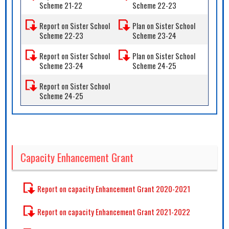
Scheme 21-22
Scheme 22-23
Report on Sister School
Plan on Sister School
Scheme 22-23
Scheme 23-24
Report on Sister School
Plan on Sister School
Scheme 23-24
Scheme 24-25
Report on Sister School
Scheme 24-25
Capacity Enhancement Grant
Report on capacity Enhancement Grant 2020-2021
Report on capacity Enhancement Grant 2021-2022