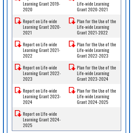
Learning Grant 2019-
Life-wide Learning
2020
Grant 2020-2021
Report on Life-wide
Plan for the Use of the
Learning Grant 2020-
Life-wide Learning
2021
Grant 2021-2022
Report on Life-wide
Plan for the Use of the
Learning Grant 2021-
Life-wide Learning
2022
Grant 2022-2023
Report on Life-wide
Plan for the Use of the
Learning Grant 2022-
Life-wide Learning
2023
Grant 2023-2024
Report on Life-wide
Plan for the Use of the
Learning Grant 2023-
Life-wide Learning
2024
Grant 2024-2025
Report on LIfe-wide
Learning Grant 2024-
2025