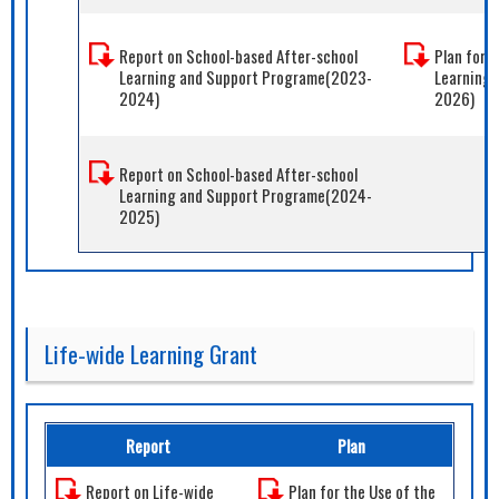
Report on School-based After-school
Plan for 
Learning and Support Programe(2023-
Learning
2024)
2026)
Report on School-based After-school
Learning and Support Programe(2024-
2025)
Life-wide Learning Grant
Report
Plan
Report on Life-wide
Plan for the Use of the