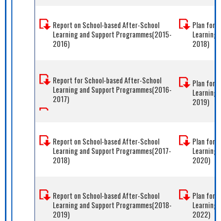
Report on School-based After-School
Plan for 
Learning and Support Programmes(2015-
Learning
2016)
2018)
Report for School-based After-School
Plan for 
Learning and Support Programmes(2016-
Learning
2017)
2019)
Report on School-based After-School
Plan for 
Learning and Support Programmes(2017-
Learning
2018)
2020)
Report on School-based After-School
Plan for 
Learning and Support Programmes(2018-
Learning 
2019)
2022)