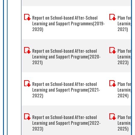
Report on School-based After-School
Plan for 
Learning and Support Programmes(2019-
Learning
2020)
2021)
Report on School-based After-school
Plan for 
Learning and Support Programe(2020-
Learning
2021)
2023)
Report on School-based After-school
Plan for 
Learning and Support Programe(2021-
Learning
2022)
2024)
Report on School-based After-school
Plan for 
Learning and Support Programe(2022-
Learning
2023)
2025)