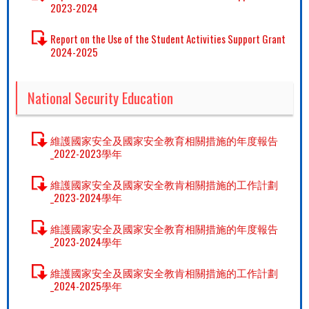
2023-2024
Report on the Use of the Student Activities Support Grant
2024-2025
National Security Education
維護國家安全及國家安全教育相關措施的年度報告
_2022-2023學年
維護國家安全及國家安全教肯相關措施的工作計劃
_2023-2024學年
維護國家安全及國家安全教育相關措施的年度報告
_2023-2024學年
維護國家安全及國家安全教肯相關措施的工作計劃
_2024-2025學年