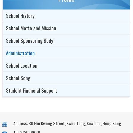
School History
School Motto and Mission
School Sponsoring Body
Administration
School Location
School Song
Student Financial Support
Address: 80 Hiu Kwong Street, Kwun Tong, Kowloon, Hong Kong
Tel: 2349 6626