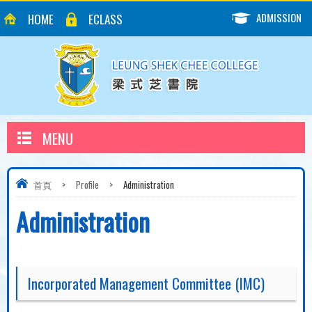
ADMISSION
HOME
ECLASS
MENU
首頁
>
Profile
>
Administration
Administration
Incorporated Management Committee (IMC)