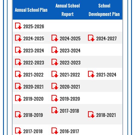
Annual School
School
Annual School Plan
Report
Development Plan
2025-2026
2024-2025
2024-2025
2024-2027
2023-2024
2023-2024
2022-2023
2022-2023
2021-2022
2021-2022
2021-2024
2020-2021
2020-2021
2019-2020
2019-2020
2017-2018
2018-2019
2018-2021
2017-2018
2016-2017