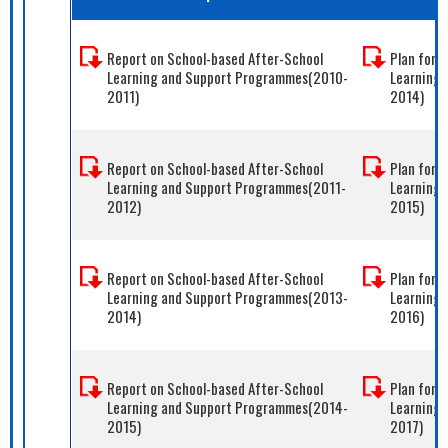
Report on School-based After-School
Plan for 
Learning and Support Programmes(2010-
Learning
2011)
2014)
Report on School-based After-School
Plan for 
Learning and Support Programmes(2011-
Learning
2012)
2015)
Report on School-based After-School
Plan for 
Learning and Support Programmes(2013-
Learning
2014)
2016)
Report on School-based After-School
Plan for 
Learning and Support Programmes(2014-
Learning
2015)
2017)