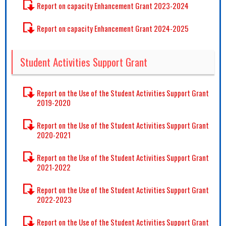
Report on capacity Enhancement Grant 2023-2024
Report on capacity Enhancement Grant 2024-2025
Student Activities Support Grant
Report on the Use of the Student Activities Support Grant
2019-2020
Report on the Use of the Student Activities Support Grant
2020-2021
Report on the Use of the Student Activities Support Grant
2021-2022
Report on the Use of the Student Activities Support Grant
2022-2023
Report on the Use of the Student Activities Support Grant