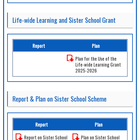
Life-wide Learning and Sister School Grant
Report
Plan
Plan for the Use of the
Life-wide Learning Grant
2025-2026
Report & Plan on Sister School Scheme
Report
Plan
Report on Sister School
Plan on Sister School