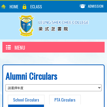
ADMISSION
HOME
ECLASS
MENU
Alumni Circulars
School Circulars
PTA Circulars