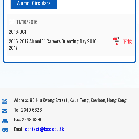
Alumni Circulars
11/10/2016
2016-OCT
2016-2017 Alumni01 Careers Orienting Day 2016-
下載
2017
Address: 80 Hiu Kwong Street, Kwun Tong, Kowloon, Hong Kong
Tel: 2349 6626
Fax: 2349 6390
Email:
contact@lscc.edu.hk