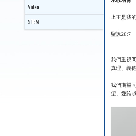
宗教培育
Video
上主是我
STEM
聖詠
28:7
我們重視
真理、義
我們期望
望、愛跨