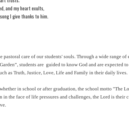
art trusts;
ed, and my heart exults,
song I give thanks to him.
e pastoral care of our students' souls. Through a wide range of e
 Garden”, students are
guided to know God and are expected to p
ch as Truth, Justice, Love, Life and Family in their daily lives.
whether in school or after graduation, the school motto "The L
 in the face of life pressures and challenges, the Lord is their
ve.