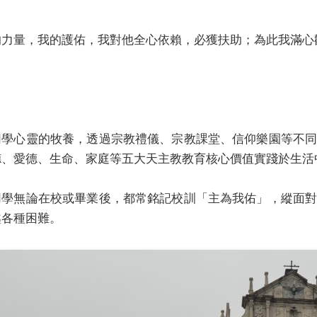
的力量，我的護佑，我對他全心依賴，必獲扶助；為此我滿心
同學心靈的牧養，透過宗教禮儀、宗教課堂、信仰樂園等不
德、愛德、生命、家庭等五大天主教教育核心價值實踐於生活
同學無論在校或畢業後，都常銘記校訓「主為我佑」，縱面
越各種困難。