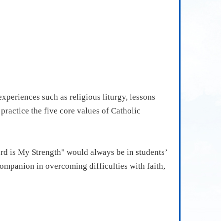
xperiences such as religious liturgy, lessons
ractice the five core values of Catholic
ord is My Strength" would always be in students’
 companion in overcoming difficulties with faith,