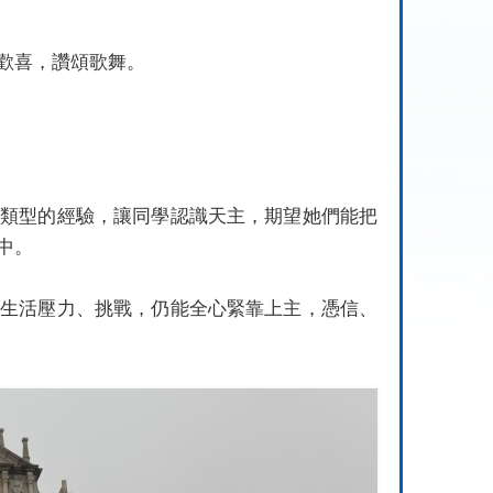
歡喜，讚頌歌舞
。
同類型的經驗，讓同學認識天主，期望她們能把
中。
對生活壓力、挑戰，仍能全心緊靠上主，憑信、