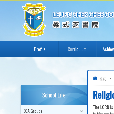
Profile
Curriculum
Achie
首頁
>
Religi
School Life
The LORD is 
ECA Groups