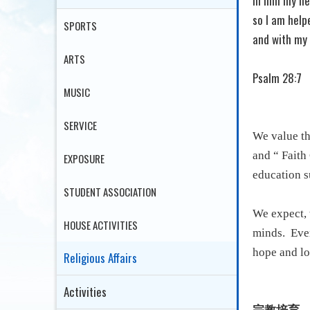
In him my he
so I am help
SPORTS
and with my 
ARTS
Psalm 28:7
MUSIC
SERVICE
We value th
and “ Faith
EXPOSURE
education su
STUDENT ASSOCIATION
We expect, 
HOUSE ACTIVITIES
minds.
Even
hope and lo
Religious Affairs
Activities