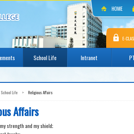
HOME
E-CLAS
vements
School Life
Intranet
P
School Life
>
Religious Affairs
ous Affairs
my strength and my shield;