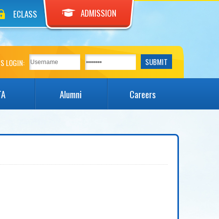
ADMISSION
ECLASS
S LOGIN:
TA
Alumni
Careers