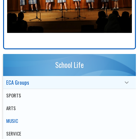
School Life
ECA Groups
SPORTS
ARTS
MUSIC
SERVICE