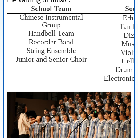
School Team
Soci
Chinese Instrumental
Erhu
Group
Tan-b
Handbell Team
Dizi
Recorder Band
Musi
String Ensemble
Violi
Junior and Senior Choir
Cello
Drum S
Electronic 