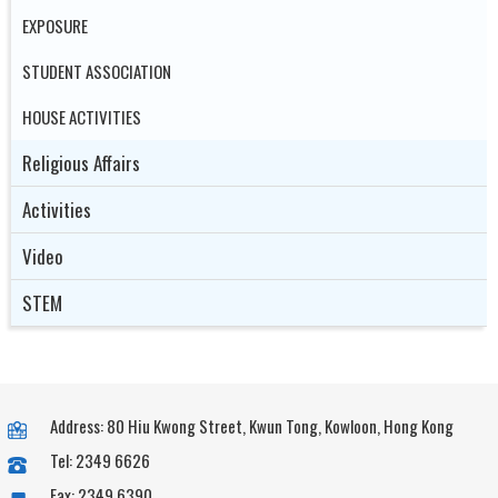
EXPOSURE
STUDENT ASSOCIATION
HOUSE ACTIVITIES
Religious Affairs
Activities
Video
STEM
Address: 80 Hiu Kwong Street, Kwun Tong, Kowloon, Hong Kong
Tel: 2349 6626
Fax: 2349 6390