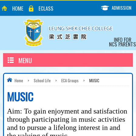
ADMISSION
HOME
ECLASS
INFO FOR
NCS PARENTS
MENU
Home
>
School Life
>
ECA Groups
>
MUSIC
MUSIC
Aim: To gain enjoyment and satisfaction
through participating in music activities
and to pursue a lifelong interest in and
the valuing of music.