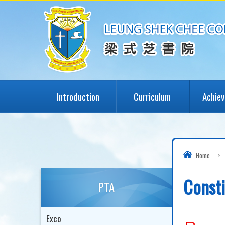
Introduction
Curriculum
Achie
Home
>
Consti
PTA
Exco