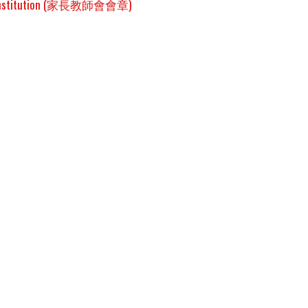
onstitution (家長教師會會章)