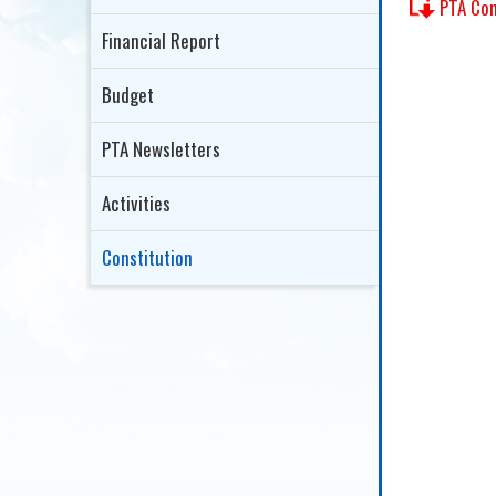
PTA C
Financial Report
Budget
PTA Newsletters
Activities
Constitution