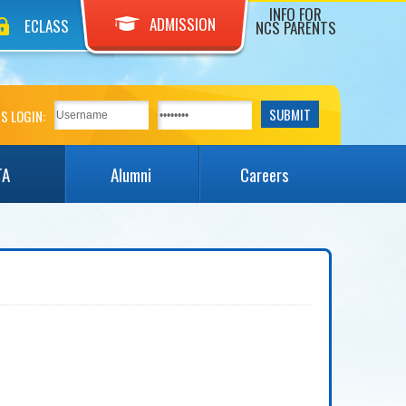
INFO FOR
ADMISSION
ECLASS
NCS PARENTS
S LOGIN:
TA
Alumni
Careers