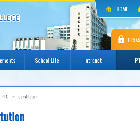
HOME
E-CLAS
vements
School Life
Intranet
P
PTA
>
Constitution
tution