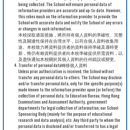
being collected. The School will ensure personal data of
information providers are accurate and up-to-date. However,
this relies much on the information provider to provide the
School with accurate data and notify the School of any errors
or changes in such information.
本校採取適當措施，將所持有個人資料的準確性、完整
性及關連性保持在合理水平，以符合個人資料收集用
途。本校致力將資料提供者的資料保持準確及適時更
新，惟仍有賴資料提供者向本校準確提供所需資料，以
及盡快通知本校關於其個人資料的任何錯誤或變更。
Transfer of personal data轉移個人資料
Unless prior authorization is received, the School will not
transfer any personal data to others. The School may disclose
and/or transfer personal data, only for the specific purpose(s)
made known to the information provider upon (or before) the
collection of personal data, to Education Bureau, Hong Kong
Examinations and Assessment Authority, government
departments for legal collection of information, our School
Sponsoring Body (mainly for the purpose of educational
research and data analysis), etc. Any third party to whom the
personal data is disclosed and/or transferred to has a legal