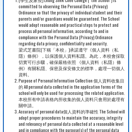
committed to observing the Personal Data (Privacy)
Ordinance so that the privacy of individual student and their
parents and/or guardians would be guaranteed. The School
would adopt reasonable and practical steps to protect and
process all personal information, according to and in
compliance with the Personal Data (Privacy) Ordinance
regarding data privacy, confidentiality and security.
梁式芝書院(下稱「本校」)承諾遵守《個人資料（私
隱）條例》，以保護個人資料私隱。為此，本校會採取
切實可行步驟，確保嚴格依照 《個人資料（私隱）條
例》有關私隱、保密及保安條文的標準，處理一切個人
資料。
Purpose of Personal Information Collection 個人資料收集目
的 All personal data collected in the application forms of the
school will only be used for processing the related application.
本校所有申請表格內所收集的個人資料只會用於處理有
關申請。
Accuracy of personal data個人資料的準確性 The School will
adopt proper procedures to maintain the accuracy, integrity
and relevancy of personal data collected at a reasonable level
and in compliance with the purpose(s) of the personal data