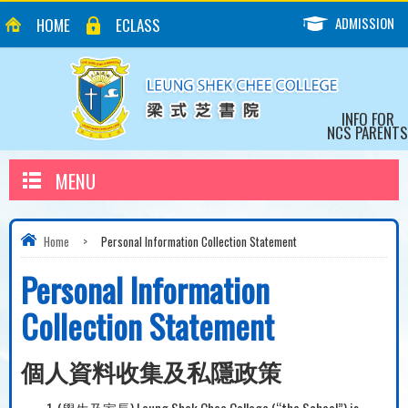
ADMISSION
HOME
ECLASS
INFO FOR
NCS PARENTS
MENU
Home
>
Personal Information Collection Statement
Personal Information
Collection Statement
個人資料收集及私隱政策
(學生及家長) Leung Shek Chee College (“the School”) is