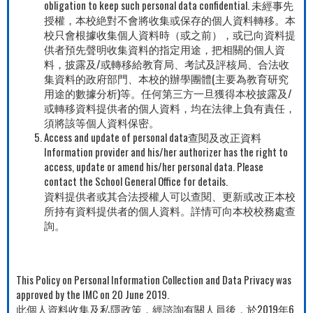
obligation to keep such personal data confidential. 未經事先
授權，本校絶對不會將收集或保存的個人資料轉移。本
校只會根據收集個人資料時（或之前），或已向資料提
供者預先聲明收集資料的指定用途，把相關的個人資
料，披露及/或轉移給教育局、考試及評核局、合法收
集資料的政府部門、本校的辦學團體(主要為教育研究
用途的數據分析)等。任何第三方一旦獲得本校披露及/
或轉移資料提供者的個人資料，均在法律上負有責任，
須將該等個人資料保密。
Access and update of personal data查閱及改正資料
Information provider and his/her authorizer has the right to
access, update or amend his/her personal data. Please
contact the School General Office for details.
資料提供者或其合法授權人可以查閱、更新或改正本校
所持有資料提供者的個人資料。詳情可向本校校務處查
詢。
This Policy on Personal Information Collection and Data Privacy was
approved by the IMC on 20 June 2019.
此個人資料收集及私隱政策，經諮詢有關人員後，於2019年6