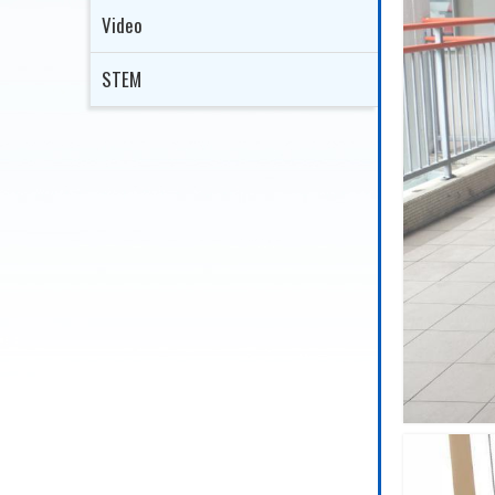
Video
STEM