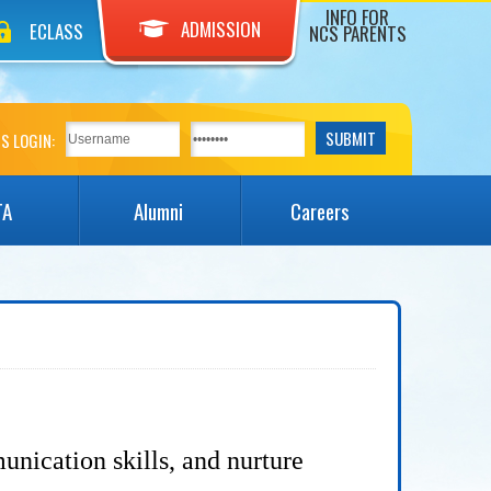
INFO FOR
ADMISSION
ECLASS
NCS PARENTS
S LOGIN:
TA
Alumni
Careers
unication skills, and nurture