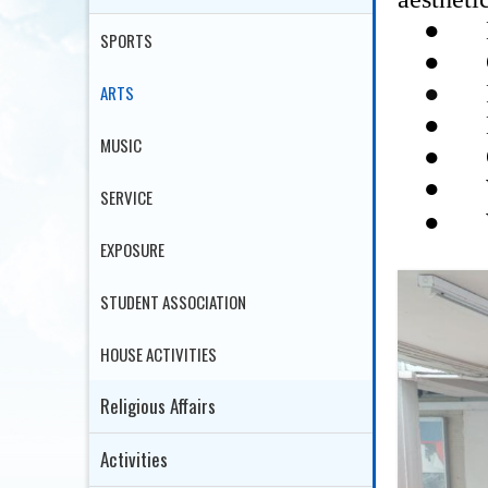
●
SPORTS
●
●
ARTS
●
●
MUSIC
●
SERVICE
●
EXPOSURE
STUDENT ASSOCIATION
HOUSE ACTIVITIES
Religious Affairs
Activities