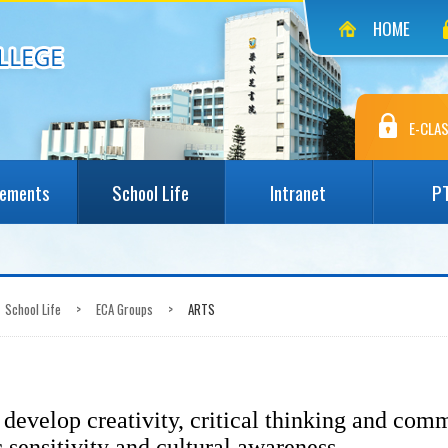
HOME
E-CLAS
vements
School Life
Intranet
P
School Life
>
ECA Groups
>
ARTS
develop creativity, critical thinking and comm
c sensitivity and cultural awareness.