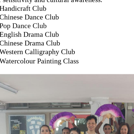
Handicraft Club
Chinese Dance Club
Pop Dance Club
English Drama Club
Chinese Drama Club
Western Calligraphy Club
Watercolour Painting Class