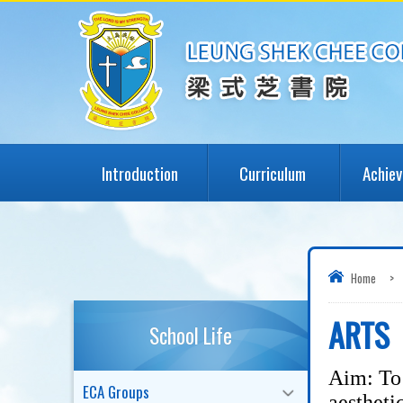
Introduction
Curriculum
Achie
Home
>
ARTS
School Life
Aim: To 
ECA Groups
aestheti