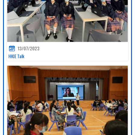
13/07/2023
HKIE Talk