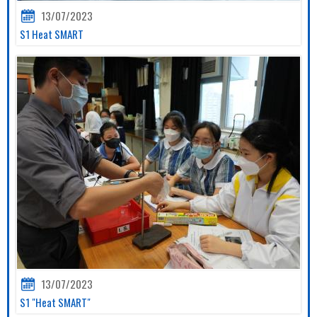
13/07/2023
S1 Heat SMART
13/07/2023
S1 "Heat SMART"