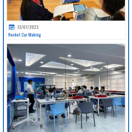
13/07/2023
Rocket Car Making