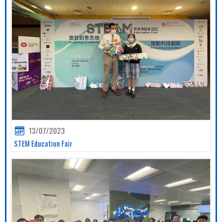
13/07/2023
STEM Education Fair