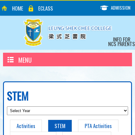
ADMISSION
HOME
ECLASS
INFO FOR
NCS PARENTS
MENU
STEM
Activities
STEM
PTA Activities