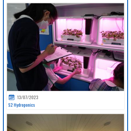
13/07/2023
S2 Hydroponics