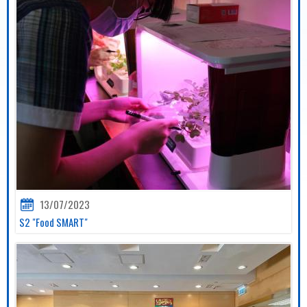
13/07/2023
S2 "Food SMART"