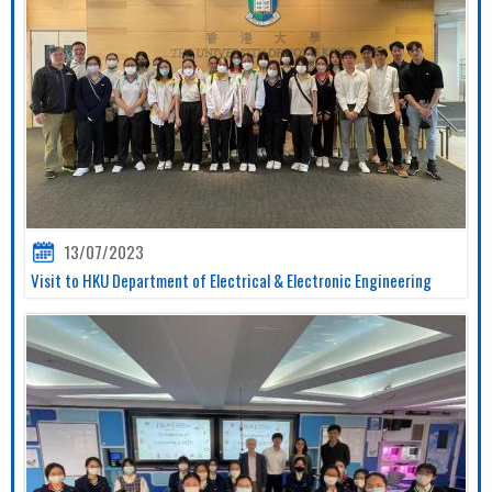
13/07/2023
Visit to HKU Department of Electrical & Electronic Engineering