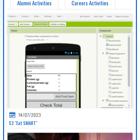
Alumni Activities
Careers Activities
14/07/2023
S3 "Eat SMART"