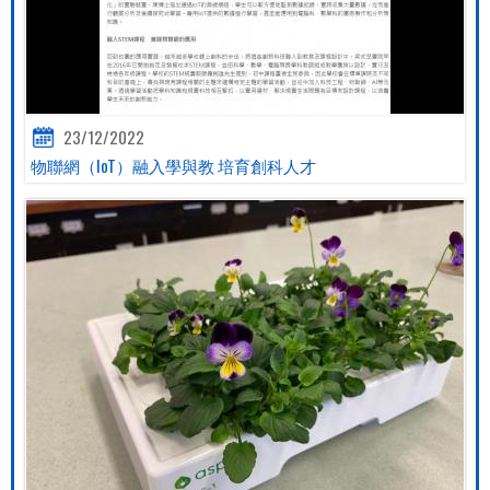
23/12/2022
物聯網（IoT）融入學與教 培育創科人才