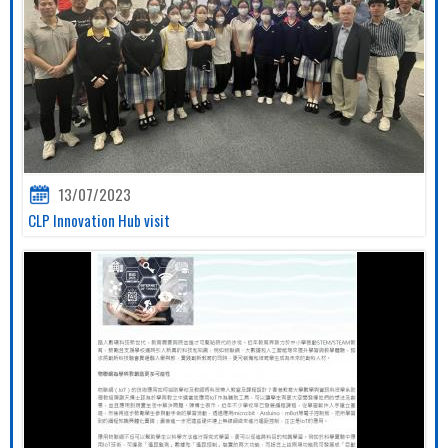
13/07/2023
CLP Innovation Hub visit