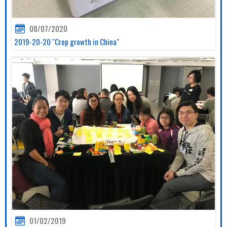
08/07/2020
2019-20-20 "Crop growth in China"
01/02/2019