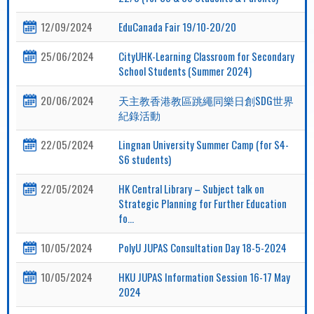
12/09/2024
EduCanada Fair 19/10-20/20
25/06/2024
CityUHK-Learning Classroom for Secondary
School Students (Summer 2024)
20/06/2024
天主教香港教區跳繩同樂日創SDG世界
紀錄活動
22/05/2024
Lingnan University Summer Camp (for S4-
S6 students)
22/05/2024
HK Central Library – Subject talk on
Strategic Planning for Further Education
fo...
10/05/2024
PolyU JUPAS Consultation Day 18-5-2024
10/05/2024
HKU JUPAS Information Session 16-17 May
2024