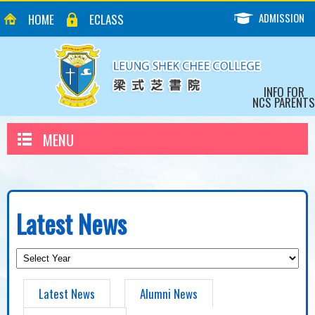
ADMISSION
HOME
ECLASS
INFO FOR
NCS PARENTS
MENU
Latest News
Latest News
Alumni News