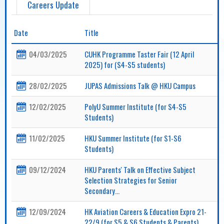
Careers Update
Date
Title
04/03/2025
CUHK Programme Taster Fair (12 April
2025) for (S4-S5 students)
28/02/2025
JUPAS Admissions Talk @ HKU Campus
12/02/2025
PolyU Summer Institute (for S4-S5
Students)
11/02/2025
HKU Summer Institute (for S1-S6
Students)
09/12/2024
HKU Parents' Talk on Effective Subject
Selection Strategies for Senior
Secondary...
12/09/2024
HK Aviation Careers & Education Expro 21-
22/9 (for S5 & S6 Students & Parents)