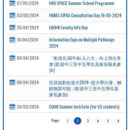
07/05/2024
HKU SPACE Summer School Programme
03/05/2024
HKMU JUPAS Consultation Day 18-05-2024
25/04/2024
EdUHK Faculty Info Day
10/04/2024
Information Expo on Multiple Pathways
2024
09/04/2024
「衝清北‧闖牛劍‧入八大」向上游分享
會 (歡迎中三至中五學生及家長報名參
加)
09/04/2024
生涯規劃在港大2024 -從大學出發，解
鎖無限可能（歡迎中三至中五學生及
家長參加)
26/03/2024
CUHK Summer Institute (for S5 students)
Page:
1
2
3
4
5
6