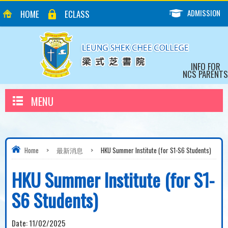
ADMISSION
HOME
ECLASS
INFO FOR
NCS PARENTS
MENU
Home
>
最新消息
>
HKU Summer Institute (for S1-S6 Students)
HKU Summer Institute (for S1-
S6 Students)
Date:
11/02/2025