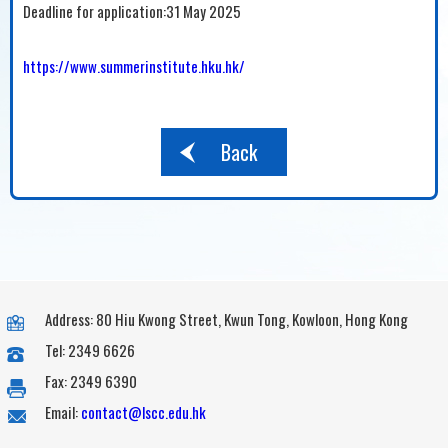
Deadline for application:31 May 2025
https://www.summerinstitute.hku.hk/
Back
Address: 80 Hiu Kwong Street, Kwun Tong, Kowloon, Hong Kong
Tel: 2349 6626
Fax: 2349 6390
Email:
contact@lscc.edu.hk