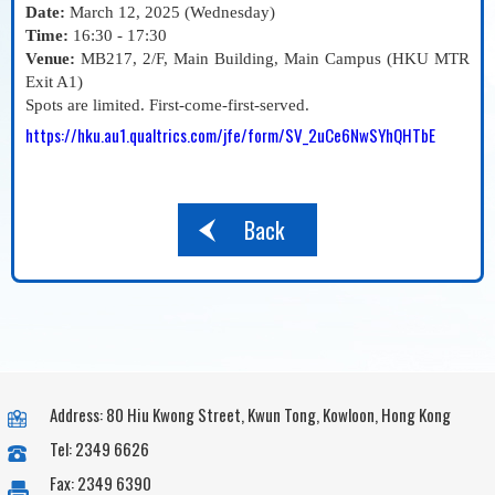
Date:
March 12, 2025 (Wednesday)
Time:
16:30 - 17:30
Venue:
MB217, 2/F, Main Building, Main Campus (HKU MTR
Exit A1)
Spots are limited. First-come-first-served.
https://hku.au1.qualtrics.com/jfe/form/SV_2uCe6NwSYhQHTbE
Back
Address: 80 Hiu Kwong Street, Kwun Tong, Kowloon, Hong Kong
Tel: 2349 6626
Fax: 2349 6390