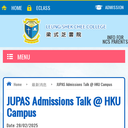
ADMISSION
HOME
ECLASS
INFO FOR
NCS PARENTS
MENU
Home
>
最新消息
>
JUPAS Admissions Talk @ HKU Campus
JUPAS Admissions Talk @ HKU
Campus
Date:
28/02/2025