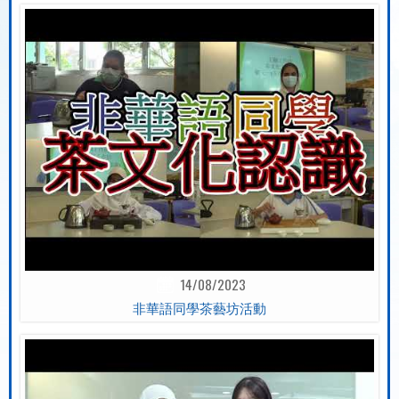
14/08/2023
非華語同學茶藝坊活動