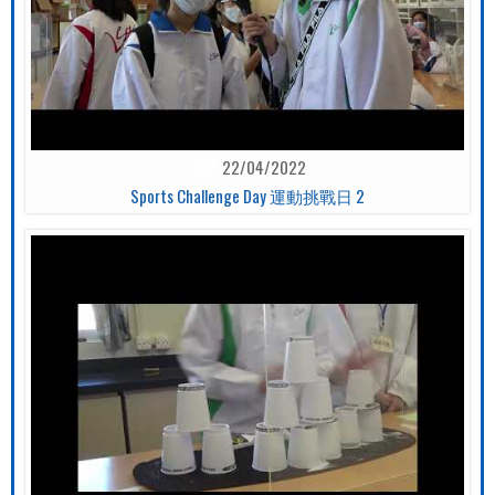
22/04/2022
Sports Challenge Day 運動挑戰日 2