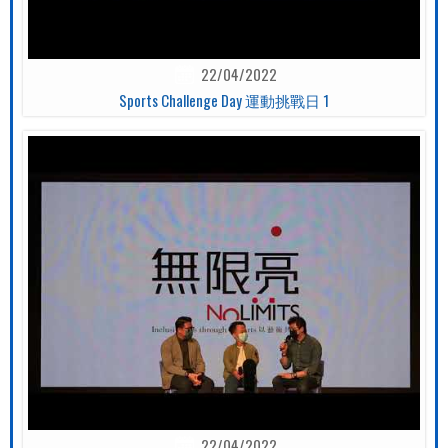
22/04/2022
Sports Challenge Day 運動挑戰日 1
22/04/2022