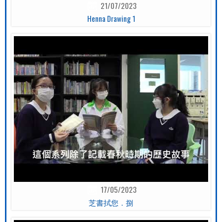
21/07/2023
Henna Drawing 1
17/05/2023
芝書拭您．捌