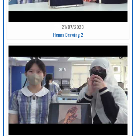
21/07/2023
Henna Drawing 2