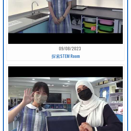
09/08/2023
探索STEM Room