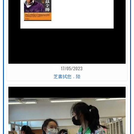
17/05/2023
芝書拭您．陸