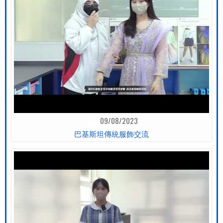
09/08/2023
巴基斯坦傳統服飾交流