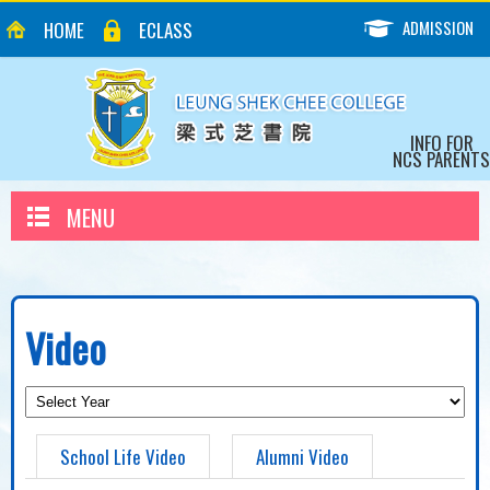
ADMISSION
HOME
ECLASS
INFO FOR
NCS PARENTS
MENU
Video
School Life Video
Alumni Video