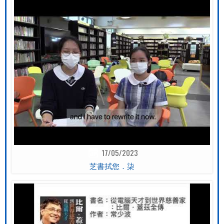
17/05/2023
芝書拭您．柒