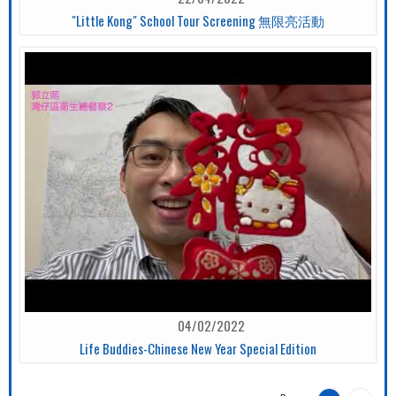
"Little Kong" School Tour Screening 無限亮活動
04/02/2022
Life Buddies-Chinese New Year Special Edition