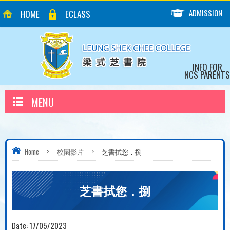
ADMISSION
HOME
ECLASS
INFO FOR
NCS PARENTS
MENU
Home
>
校園影片
>
芝書拭您．捌
芝書拭您．捌
Date:
17/05/2023