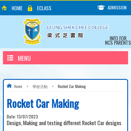
ADMISSION
HOME
ECLASS
INFO FOR
NCS PARENTS
MENU
Home
>
學校活動
>
Rocket Car Making
Rocket Car Making
Date:
13/07/2023
Design, Making and testing different Rocket Car designs