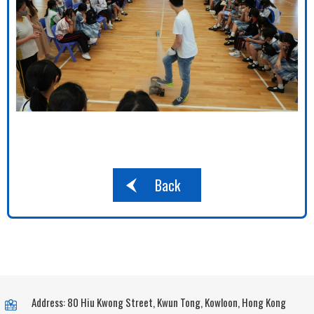
Back
Address: 80 Hiu Kwong Street, Kwun Tong, Kowloon, Hong Kong