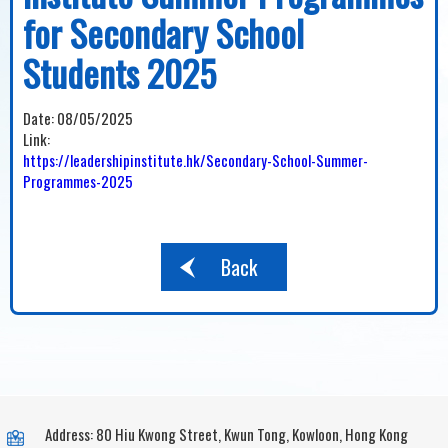
for Secondary School
Students 2025
Date:
08/05/2025
Link:
https://leadershipinstitute.hk/Secondary-School-Summer-
Programmes-2025
Back
Address: 80 Hiu Kwong Street, Kwun Tong, Kowloon, Hong Kong