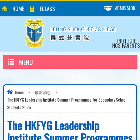
ADMISSION
HOME
ECLASS
INFO FOR
NCS PARENTS
MENU
Home
>
最新消息
>
The HKFYG Leadership Institute Summer Programmes for Secondary School
Students 2025
The HKFYG Leadership
Institute Summer Programmes