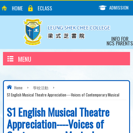
ADMISSION
HOME
ECLASS
INFO FOR
NCS PARENTS
MENU
Home
>
學校活動
>
S1 English Musical Theatre Appreciation----Voices of Contemporary Musical
S1 English Musical Theatre
Appreciation----Voices of