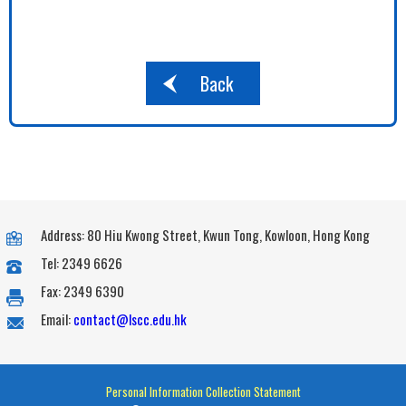
Back
Address: 80 Hiu Kwong Street, Kwun Tong, Kowloon, Hong Kong
Tel: 2349 6626
Fax: 2349 6390
Email:
contact@lscc.edu.hk
Personal Information Collection Statement