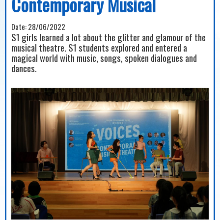
Contemporary Musical
Date:
28/06/2022
S1 girls learned a lot about the glitter and glamour of the
musical theatre. S1 students explored and entered a
magical world with music, songs, spoken dialogues and
dances.