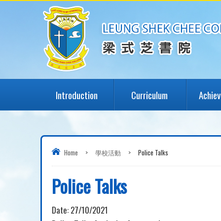
Introduction
Curriculum
Achie
Home
>
學校活動
>
Police Talks
Police Talks
Date:
27/10/2021