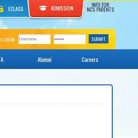
INFO FOR
ADMISSION
ECLASS
NCS PARENTS
S LOGIN:
TA
Alumni
Careers