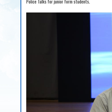
Police Talks for junior form students.