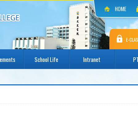
HOME
E-CLAS
vements
School Life
Intranet
P