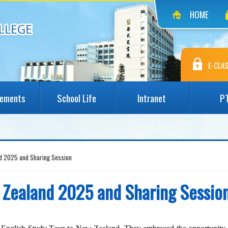
HOME
E-CLAS
vements
School Life
Intranet
P
nd 2025 and Sharing Session
w Zealand 2025 and Sharing Sessio