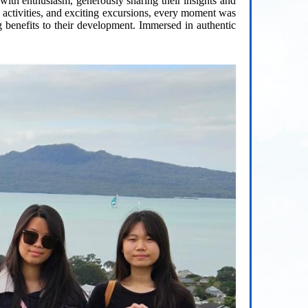
th enthusiasm, generously sharing their insights and
g activities, and exciting excursions, every moment was
g benefits to their development. Immersed in authentic