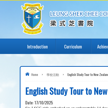
Introduction
Curriculum
Achie
Home
>
學校活動
>
English Study Tour to New Zeala
English Study Tour to Ne
Date:
17/10/2025