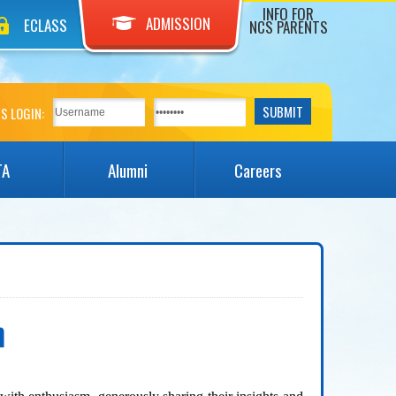
INFO FOR
ADMISSION
ECLASS
NCS PARENTS
S LOGIN:
TA
Alumni
Careers
n