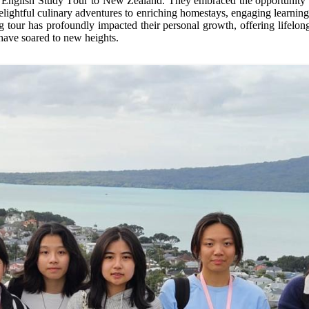
 English Study Tour to New Zealand. They embraced the opportunity wi
elightful culinary adventures to enriching homestays, engaging learnin
g tour has profoundly
impacted
their personal growth, offering lifelon
 have soared to new heights.