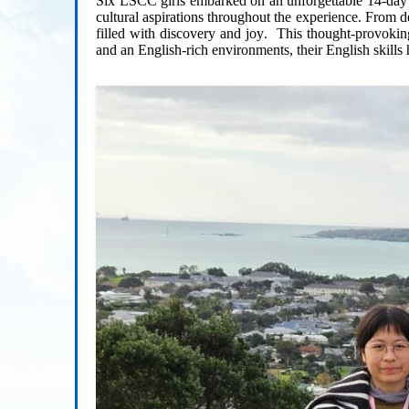
Six LSCC girls embarked on an unforgettable 1
4
-day
cultural aspirations throughout the experience. From d
filled with discovery
and joy
.
This thought-provokin
and an
English-rich environments, their
English
skills