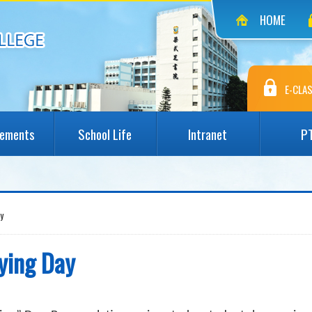
HOME
E-CLAS
vements
School Life
Intranet
P
y
lying Day