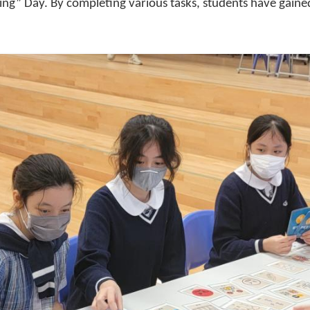
lying” Day. By completing various tasks, students have gai