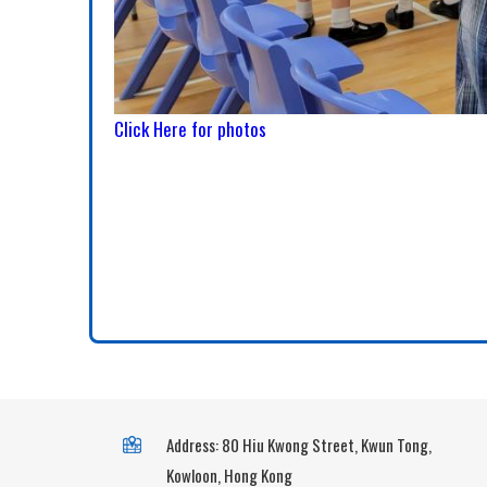
Click Here for photos
Address: 80 Hiu Kwong Street, Kwun Tong,
Kowloon, Hong Kong