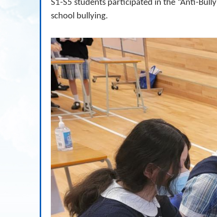
S1-S5 students participated in the “Anti-Bul
school bullying.