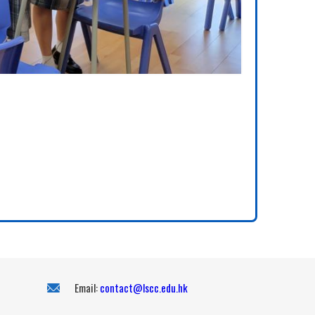
Email:
contact@lscc.edu.hk