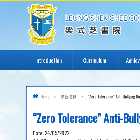
Introduction
Curriculum
Achie
Home
>
學校活動
>
“Zero Tolerance” Anti-Bullying Da
“Zero Tolerance” Anti-Bul
Date:
24/05/2022