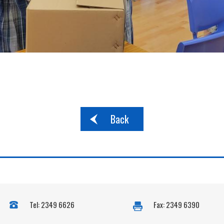
Back
Tel: 2349 6626
Fax: 2349 6390