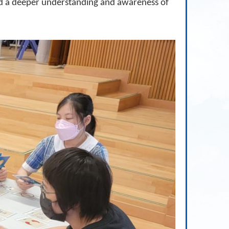
ned a deeper understanding and awareness of