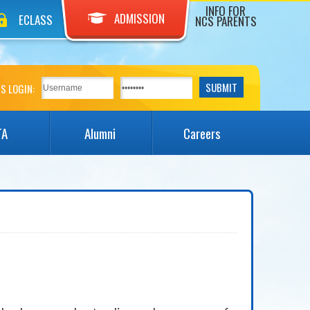
INFO FOR
ADMISSION
ECLASS
NCS PARENTS
S LOGIN:
TA
Alumni
Careers