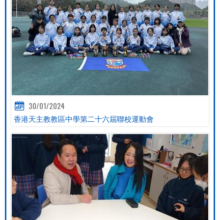
30/01/2024
香港天主教教區中學第二十六屆聯校運動會