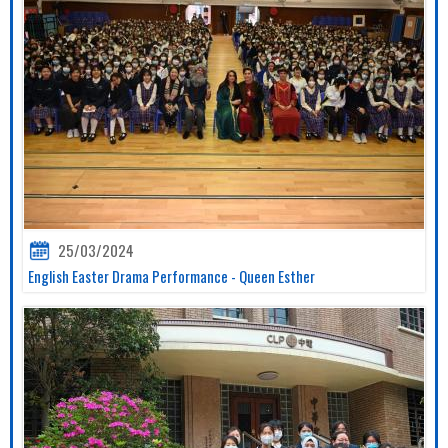
25/03/2024
English Easter Drama Performance - Queen Esther