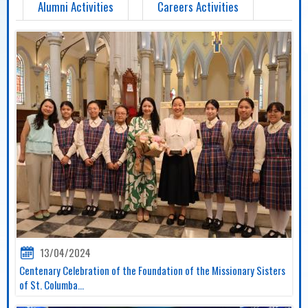
Alumni Activities
Careers Activities
13/04/2024
Centenary Celebration of the Foundation of the Missionary Sisters
of St. Columba...