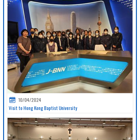
10/04/2024
Visit to Hong Kong Baptist University