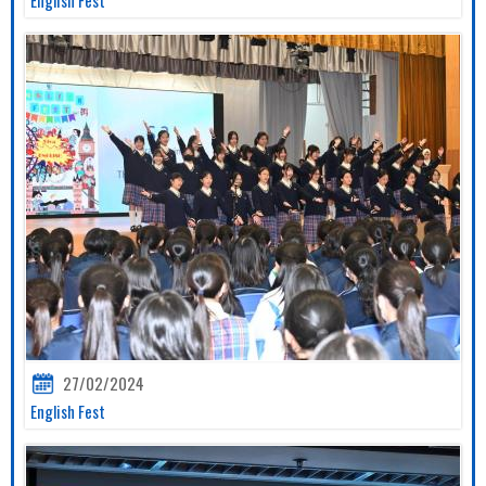
27/02/2024
English Fest