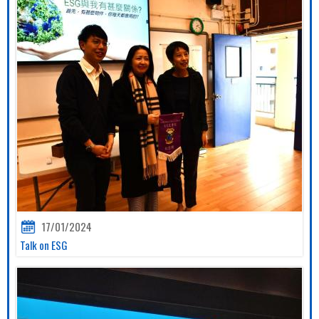
17/01/2024
Talk on ESG