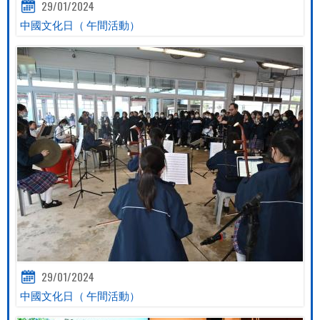
29/01/2024
中國文化日（ 午間活動）
29/01/2024
中國文化日（ 午間活動）