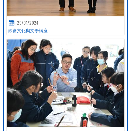
29/01/2024
飲食文化與文學講座