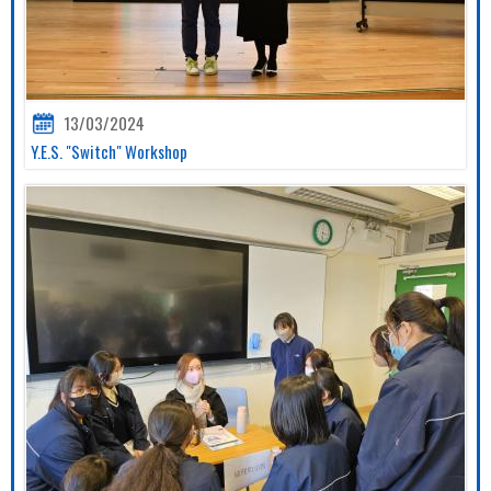
13/03/2024
Y.E.S. "Switch" Workshop