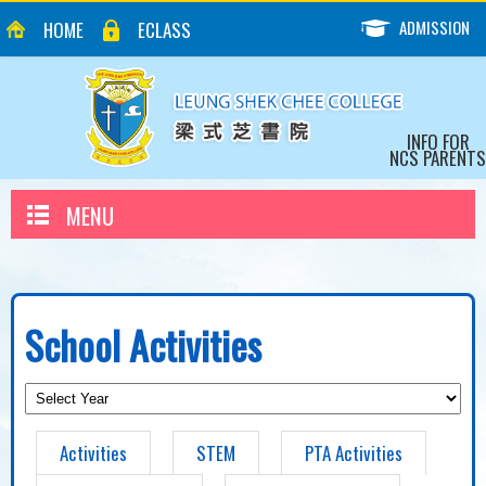
ADMISSION
HOME
ECLASS
INFO FOR
NCS PARENTS
MENU
School Activities
Activities
STEM
PTA Activities