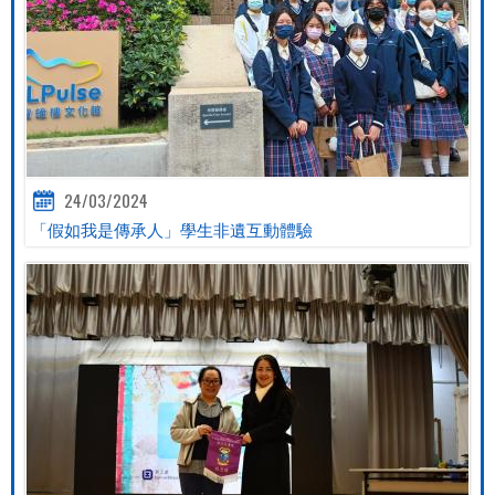
24/03/2024
「假如我是傳承人」學生非遺互動體驗