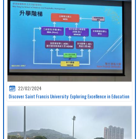
22/02/2024
Discover Saint Francis University: Exploring Excellence in Education