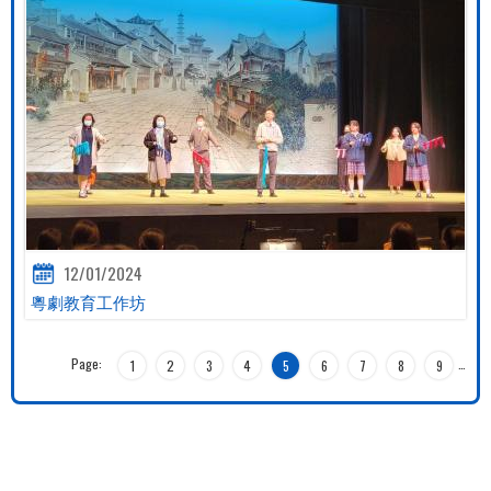
12/01/2024
粵劇教育工作坊
Page:
…
1
2
3
4
5
6
7
8
9