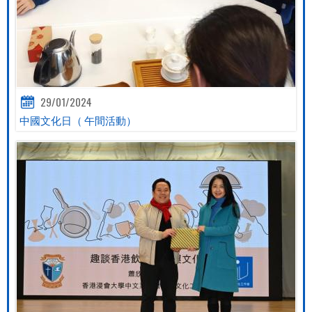
29/01/2024
中國文化日（ 午間活動）