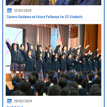
12/03/2024
Careers Guidance on Future Pathways for S3 Students
29/02/2024
English Fest