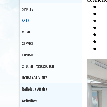
●
SPORTS
●
●
ARTS
●
●
MUSIC
●
SERVICE
●
EXPOSURE
STUDENT ASSOCIATION
HOUSE ACTIVITIES
Religious Affairs
Activities