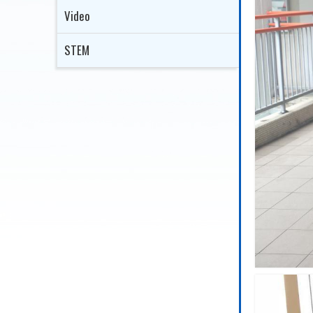
Video
STEM