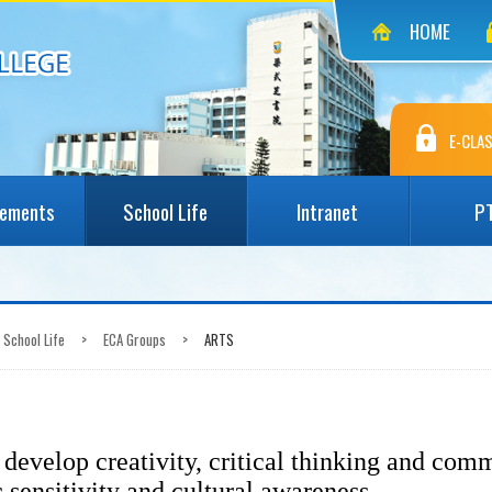
HOME
E-CLAS
vements
School Life
Intranet
P
School Life
>
ECA Groups
>
ARTS
develop creativity, critical thinking and comm
c sensitivity and cultural awareness.