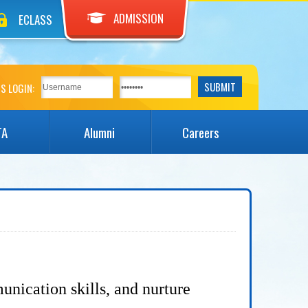
ADMISSION
ECLASS
S LOGIN:
TA
Alumni
Careers
unication skills, and nurture