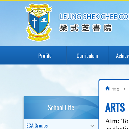
Profile
Curriculum
Achie
首頁
>
ARTS
School Life
Aim: To 
ECA Groups
aestheti