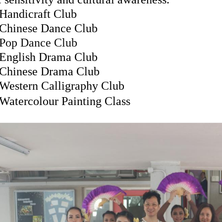
Handicraft Club
Chinese Dance Club
Pop Dance Club
English Drama Club
Chinese Drama Club
Western Calligraphy Club
Watercolour Painting Class