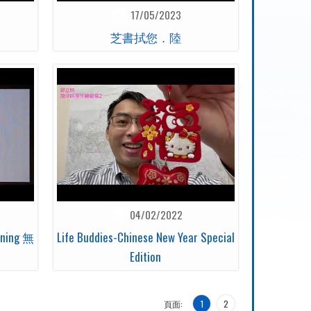
17/05/2023
芝書拭您．陸
04/02/2022
eening 無
Life Buddies-Chinese New Year Special
Edition
頁面:
1
2