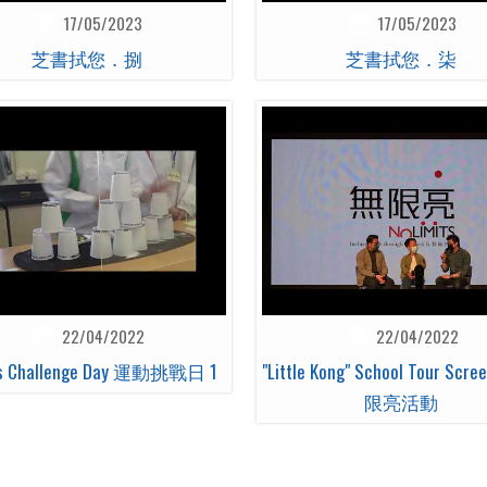
17/05/2023
17/05/2023
芝書拭您．捌
芝書拭您．柒
22/04/2022
22/04/2022
ts Challenge Day 運動挑戰日 1
"Little Kong" School Tour Scr
限亮活動