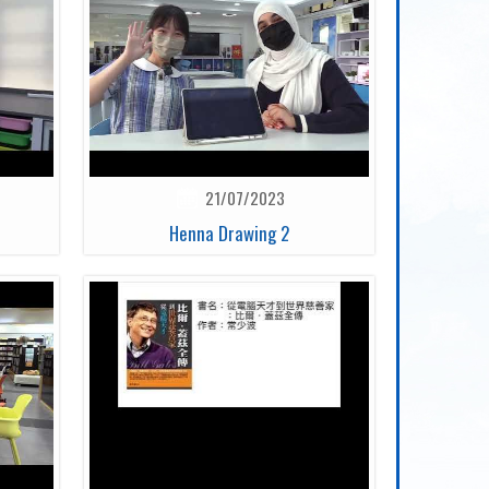
21/07/2023
Henna Drawing 2