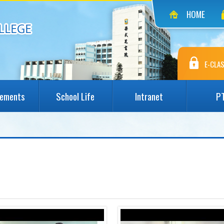
HOME
E-CLAS
vements
School Life
Intranet
P