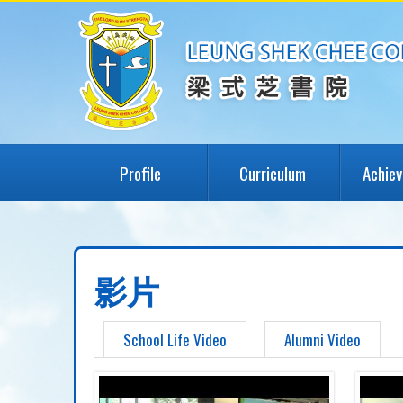
Profile
Curriculum
Achie
影片
School Life Video
Alumni Video