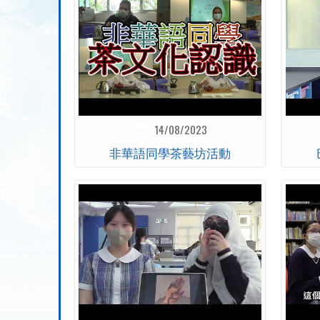
14/08/2023
非華語同學茶藝坊活動