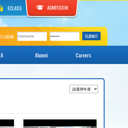
ADMISSION
ECLASS
S LOGIN:
TA
Alumni
Careers