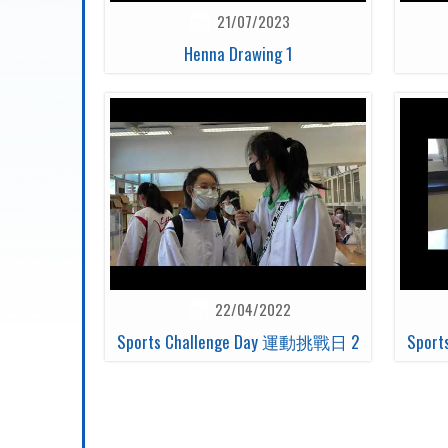
21/07/2023
Henna Drawing 1
22/04/2022
Sports Challenge Day 運動挑戰日 2
Spor