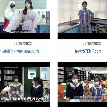
09/08/2023
09/08/2023
巴基斯坦傳統服飾交流
探索STEM Room